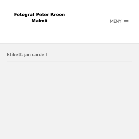
MENY
Etikett:
jan cardell
Jan Cardell Mechanical Orchestra with friends
2023/12/20